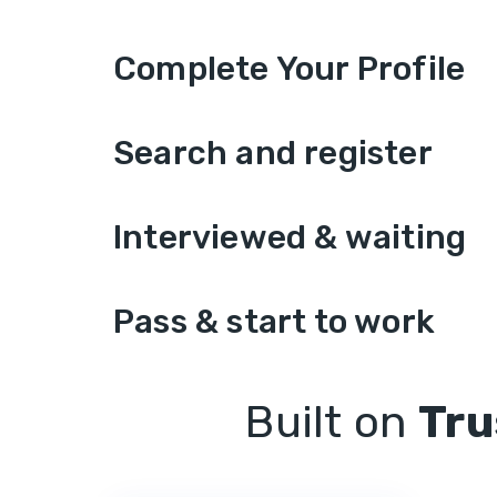
Complete Your Profile
Search and register
Interviewed & waiting
Pass & start to work
Built on
Tru