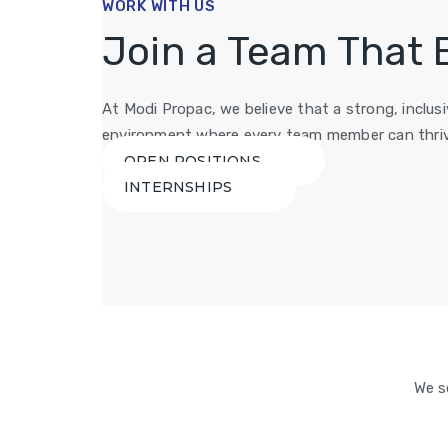
WORK WITH US
Join a Team That 
At Modi Propac, we believe that a strong, inclu
environment where every team member can thriv
OPEN POSITIONS
INTERNSHIPS
We s