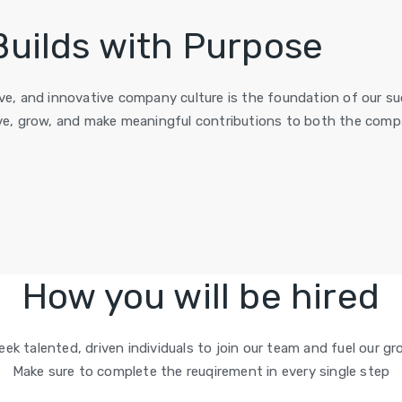
Builds with Purpose
sive, and innovative company culture is the foundation of our 
e, grow, and make meaningful contributions to both the compa
How you will be hired
eek talented, driven individuals to join our team and fuel our gr
Make sure to complete the reuqirement in every single step