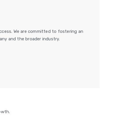
success. We are committed to fostering an
ny and the broader industry.
owth.