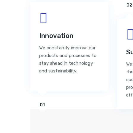
02
Innovation
We constantly improve our
Su
products and processes to
stay ahead in technology
We 
and sustainability.
thr
sou
pro
eff
01