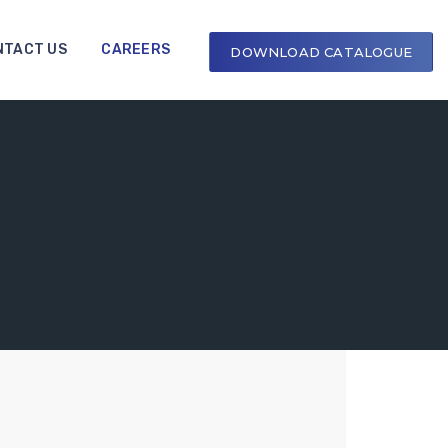
NTACT US
CAREERS
DOWNLOAD CATALOGUE