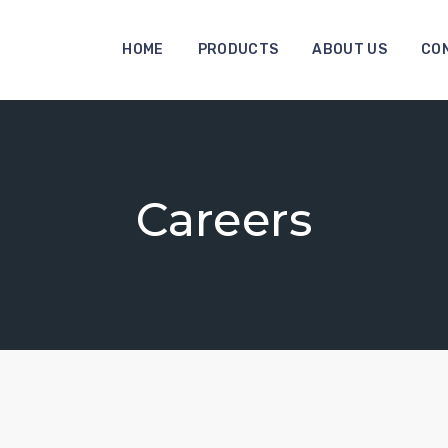
HOME
PRODUCTS
ABOUT US
CO
Careers