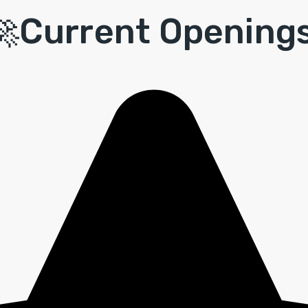
🚀Current
Openings