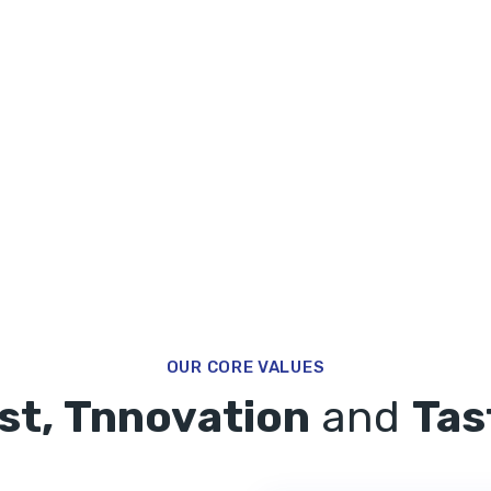
OUR CORE VALUES
st, Tnnovation
and
Tas