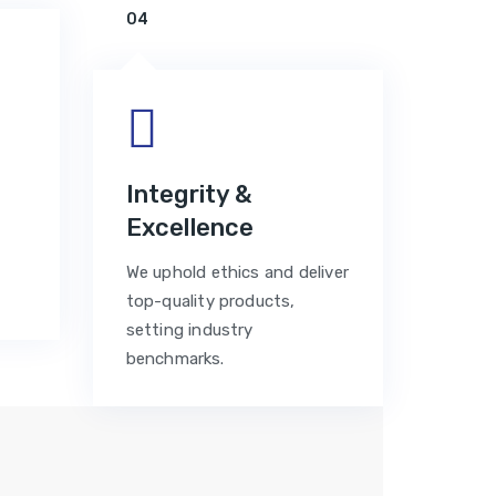
04
n
Integrity &
Excellence
We uphold ethics and deliver
top-quality products,
setting industry
benchmarks.