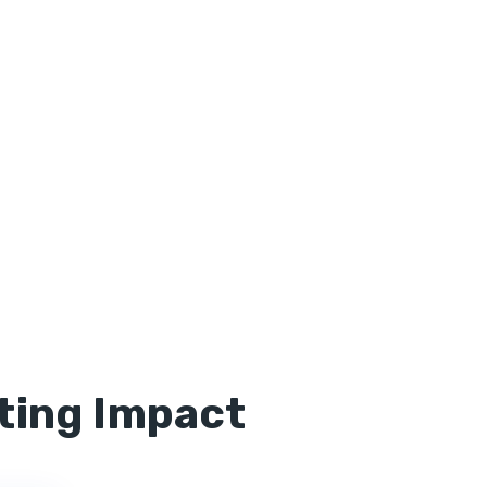
ting Impact