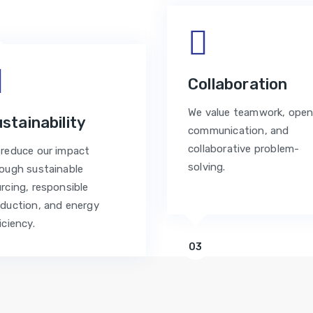
Collaboration
We value teamwork, ope
stainability
communication, and
collaborative problem-
reduce our impact
solving.
ough sustainable
rcing, responsible
duction, and energy
iciency.
03