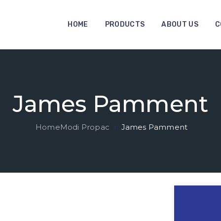
HOME
PRODUCTS
ABOUT US
C
James Pamment
Home
Modi Propac
James Pamment