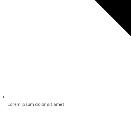
Lorem ipsum dolor sit amet