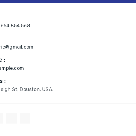
:
 654 854 568
bric@gmail.com
 :
ample.com
s :
eigh St, Douston, USA.