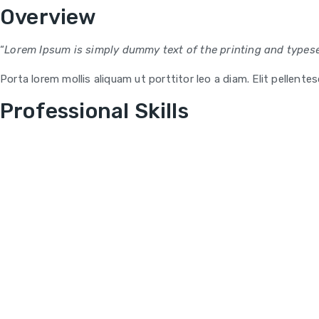
Overview
“
Lorem Ipsum is simply dummy text of the printing and typese
Porta lorem mollis aliquam ut porttitor leo a diam. Elit pellent
Professional Skills