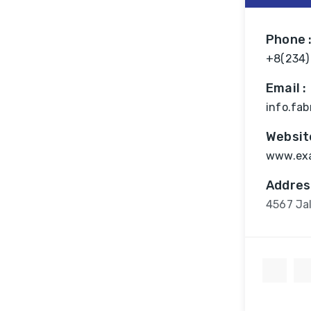
Phone 
+8(234)
Email :
info.fa
Website
www.ex
Addres
4567 Jal