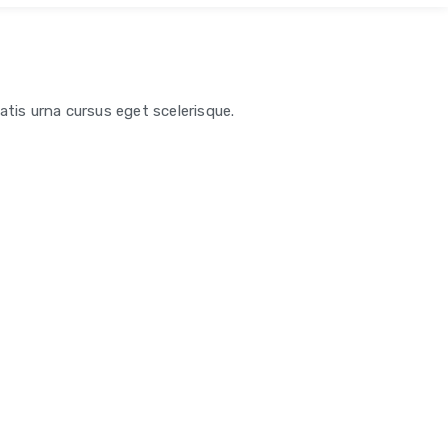
atis urna cursus eget scelerisque.