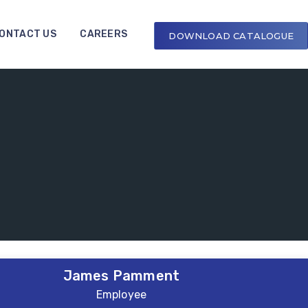
ONTACT US
CAREERS
DOWNLOAD CATALOGUE
James Pamment
Employee