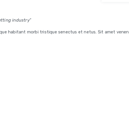
tting industry
”
esque habitant morbi tristique senectus et netus. Sit amet venen